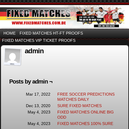
HOME
FIXED MATCHES HT-FT PROOFS
FIXED MATCHES VIP TICKET PROOFS
admin
Real Fixed Matches, Sure Fixed Match, Today Str
Posts by admin ¬
FREE SOCCER PREDICTIONS
Mar 17, 2022
MATCHES DAILY
SURE FIXED MATCHES
Dec 13, 2020
FIXED MATCHES ONLINE BIG
May 4, 2023
ODD
FIXED MATCHES 100% SURE
May 4, 2023