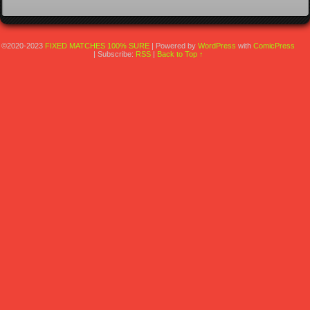
©2020-2023
FIXED MATCHES 100% SURE
|
Powered by
WordPress
with
ComicPress
|
Subscribe:
RSS
|
Back to Top ↑